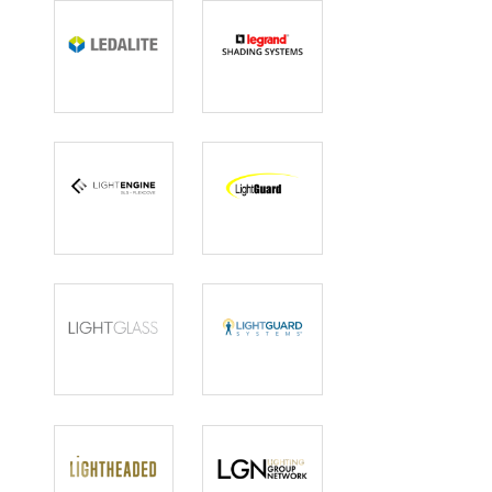
Ledalite
Legrand
Shading
Systems
Light Engine
LightGuard
LIGHTGLASS
Lightguard
Systems