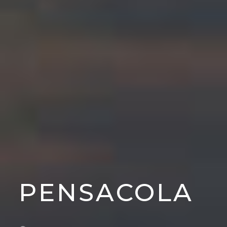
PENSACOLA