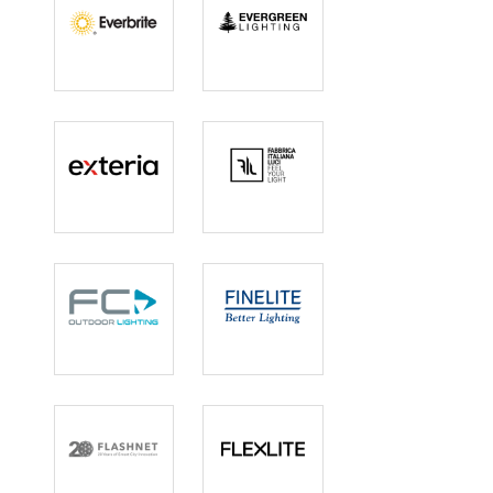
Everbrite
Evergreen
Lighting
Lighting
Exteria
Fabbrica
Italiana Luci
FC Lighting
Finelite