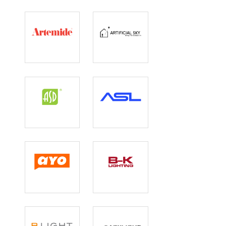
Artemide Inc
Artificial Sky
ASD Lighting
ASL Lighting
Ayo Lighting
B-K Lighting