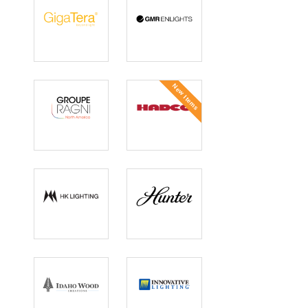
GigaTera
GMR Enlights
New Items
GROUPE RAGNI
Hadco
North America
HK Lighting
Hunter