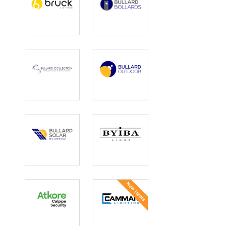
Bruck Lighting
Bullard
Bollards
Bullard
Bullard
Collection
Outdoor
Bullard Solar
BYIBA
New Items
Calpipe
Camman