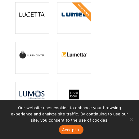
New Items
Lucetta
Lumec
Lighting
Lumen Center
Lumetta
Italia
Our website uses cookies to enhance your browsing
Lumos
Luxxbox
experience and analyze site traffic. By continuing to use our
site, you consent to the use of cookies.
Accept >