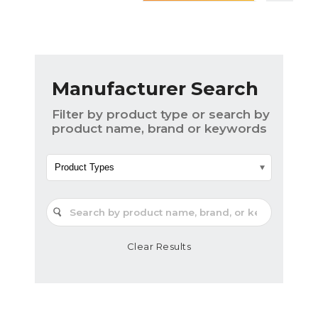
Manufacturer Search
Filter by product type or search by
product name, brand or keywords
Product Types
Clear Results