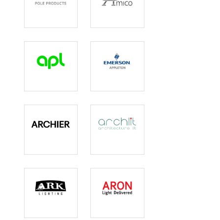
Ameron
Amico Lights
Apl
Appleton
Archier
Archlit
Ark Lighting
Aron Lighting