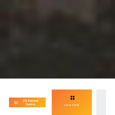
(
0
) Saved
Items
Se
Line Card