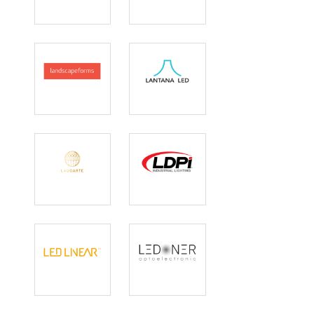
L&S Lighting
Lambert & Fils
Intelligence
Landscape
LANTANA
Forms
Laudarte
LDPI
LED Linear
LED Ner