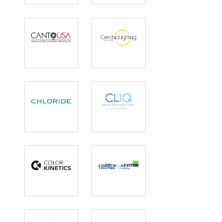
Security
Lighting
Bollards
Canto USA
Cerchio
Lighting
Chloride
CLIQ
Color Kinetics
ConTech
Lighting |
Leviton