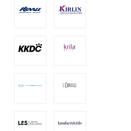
Kenall Lighting
Kirlin Lighting
KKDC
Krila Design
L.C. Doane
L'Originale