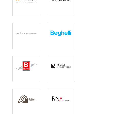
B Light
Backlight
Barbican
Beghelli
Benjamin
Besa Lighting
Electric
Better
BINA COMPANY