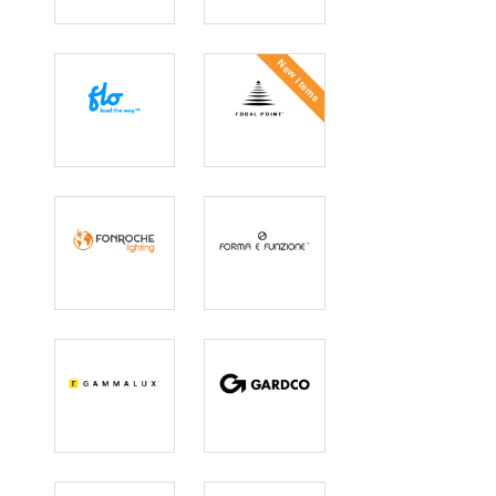
FlashNet
Flexlite
New Items
Flo
Focal Point
Fonroche
Forma e
Lighting
Funzione
GAMMALUX
Gardco