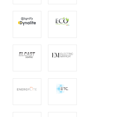
Dynalite
Eco Lighting
Solutions
Elcast
Electric Mirror
EnergyLite
ETC