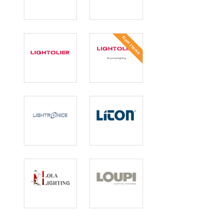
Lightheaded
Lighting Group
Lighting
Network
New Items
Lightolier
Lightolier 3D
Printed
Lightronics
Liton
Lola Lighting
Loupi Lighting
Systems