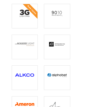
New Items
3G Lighting
9010
Academy Light
AEC
Illumination
Corp.
Alkco
Alphabet
Lighting