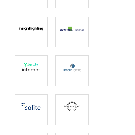
Idaho Wood
Innovative
Lighting
Insight Lighting
Intense
Lighting |
Leviton
Interact
Intrigue
Lighting
Isolite
Kelvix