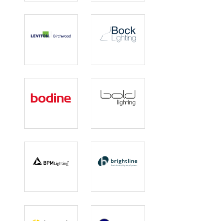
Designed
Lighting
Birchwood
Bock Lighting
Lighting |
Leviton
Bodine
Bold Lighting
BPM Lighting
Brightline