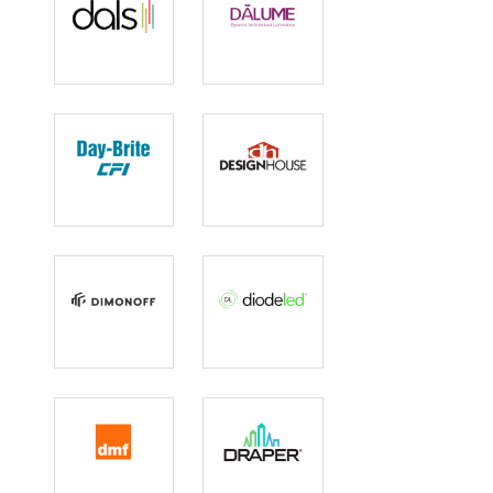
DALS
Dalume
Day-Brite CFI
Design House
DimOnOff
Diode LED
DMF Lighting
Draper Inc