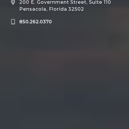
200 E. Government Street, Suite 110
Pensacola, Florida 32502
850.262.0370