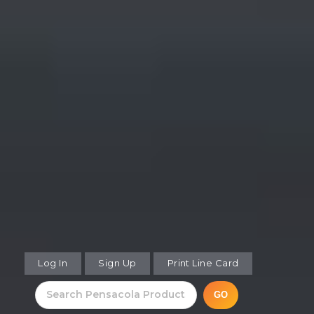
Log In
Sign Up
Print Line Card
GO