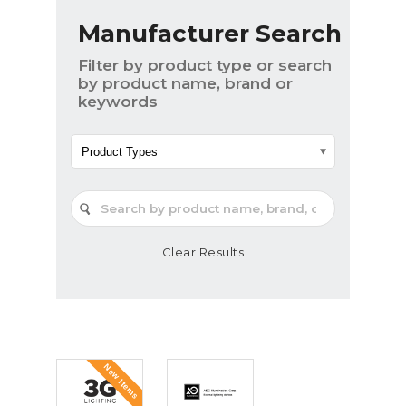
Manufacturer Search
Filter by product type or search
by product name, brand or
keywords
Product Types
Clear Results
New Items