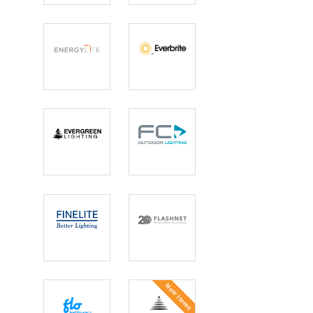
Solutions
Mirror
EnergyLite
Everbrite
Lighting
Evergreen
FC Lighting
Lighting
Finelite
FlashNet
New Items