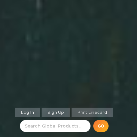
Log In
Sign Up
Print Linecard
GO