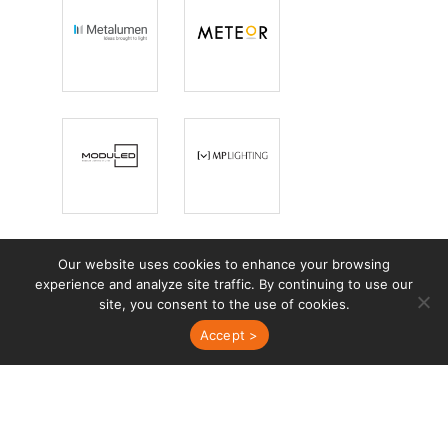
Metalumen
Meteor
Lighting
ModuLED
MP Lighting
Our website uses cookies to enhance your browsing
experience and analyze site traffic. By continuing to use our
site, you consent to the use of cookies.
Mullan
Neri
Accept >
Lighting
Nightscaping
Novus