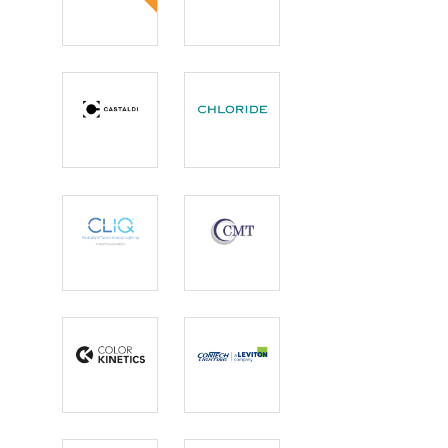
Camman
Canto USA
Lighting
Castaldi
Chloride
Lighting
CLIQ
CMT
Color
ConTech
Kinetics
Lighting |
Leviton