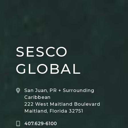
SESCO
GLOBAL
San Juan, PR + Surrounding
Caribbean
222 West Maitland Boulevard
Maitland, Florida 32751
407.629-6100