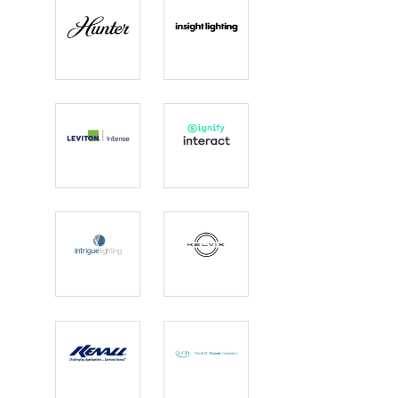
Hunter
Insight
Lighting
Intense
Interact
Lighting |
Leviton
Intrigue
Kelvix
Lighting
Kenall
L.C. Doane