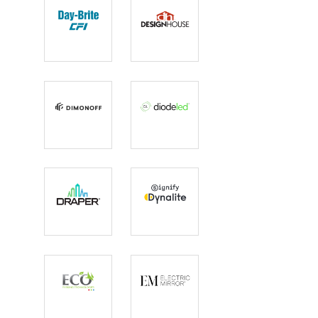
Day-Brite CFI
Design
House
DimOnOff
Diode LED
Draper Inc
Dynalite
Eco Lighting
Electric