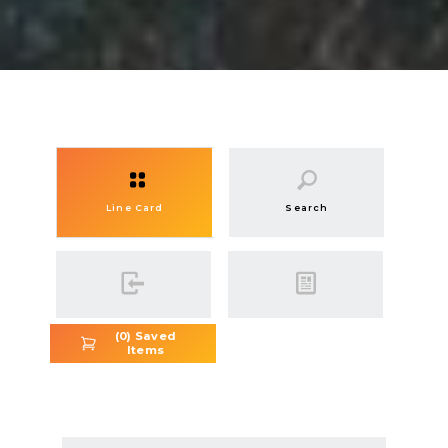
Line Card
Search
(
0
) Saved
Items