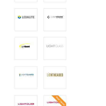
Lighting
Ledalite
Light Engine
LightGuard
LIGHTGLASS
Lightguard
Lightheaded
Systems
Lighting
New Items