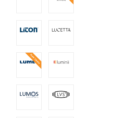
Lightolier
Lightolier 3D
Printed
Liton
Lucetta
Lighting
New Items
Lumec
Luminii
Lumos
LVS