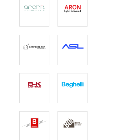
Archlit
Aron
Lighting
Artificial Sky
ASL Lighting
B-K Lighting
Beghelli
Benjamin
Better