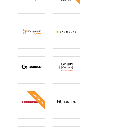
Flo
Focal Point
Fonroche
GAMMALUX
Lighting
Gardco
GROUPE
RAGNI North
America
New Items
Hadco
HK Lighting