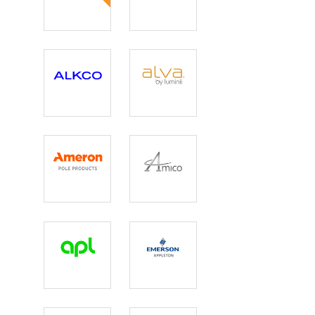
3G Lighting
AEC
Illumination
Corp.
Alkco
Alva by
Luminii
Ameron
Amico Lights
Apl
Appleton