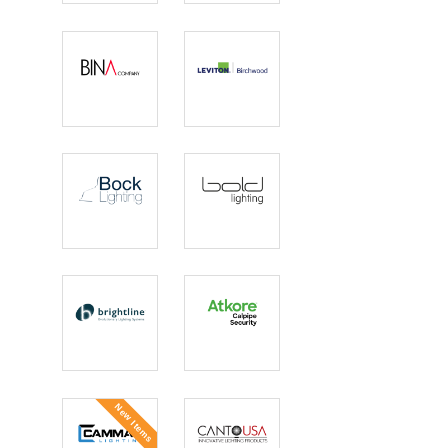
Electric
Designed
Lighting
BINA
Birchwood
COMPANY
Lighting |
Leviton
Bock
Bold Lighting
Lighting
Brightline
Calpipe
Security
Bollards
New Items